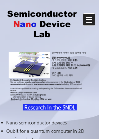
Semiconductor
N
a
n
o
Device
Lab
Research in the SNDL
Nano semiconductor devices
Qubit for a quantum computer in 2D